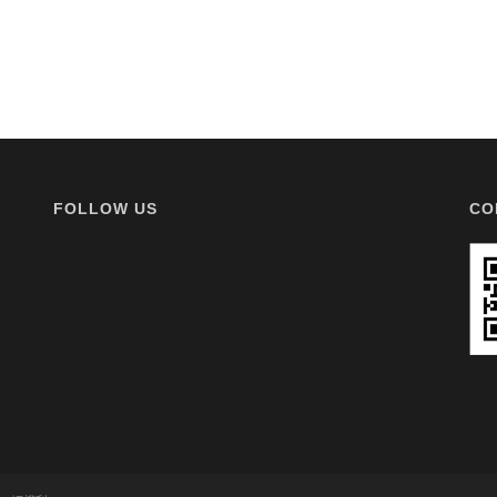
FOLLOW US
CO